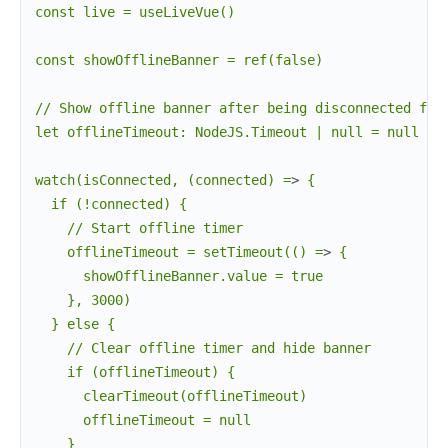
const live = useLiveVue()

const showOfflineBanner = ref(false)

// Show offline banner after being disconnected for 
let offlineTimeout: NodeJS.Timeout | null = null

watch(isConnected, (connected) =
>
 {

  if (!connected) {

    // Start offline timer

    offlineTimeout = setTimeout(() =
>
 {

      showOfflineBanner.value = true

    }, 3000)

  } else {

    // Clear offline timer and hide banner

    if (offlineTimeout) {

      clearTimeout(offlineTimeout)

      offlineTimeout = null

    }
