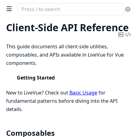
Search
Se
documentation
of
Client-Side API Reference
LiveVue
Copy
Vi
Mark
Sou
This guide documents all client-side utilities,
composables, and APIs available in LiveVue for Vue
components.
Getting Started
New to LiveVue? Check out
Basic Usage
for
fundamental patterns before diving into the API
details.
Composables