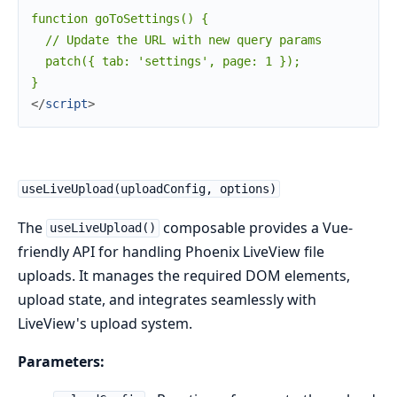
function goToSettings() {

  // Update the URL with new query params

  patch({ tab: 'settings', page: 1 });

</
script
>
useLiveUpload(uploadConfig, options)
The
composable provides a Vue-
useLiveUpload()
friendly API for handling Phoenix LiveView file
uploads. It manages the required DOM elements,
upload state, and integrates seamlessly with
LiveView's upload system.
Parameters: