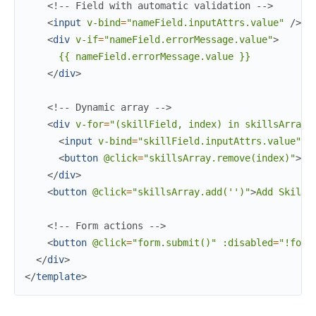
<!-- Field with automatic validation -->
<
input
v-bind
=
"nameField.inputAttrs.value"
/>
<
div
v-if
=
"nameField.errorMessage.value"
>
      {{ nameField.errorMessage.value }}

</
div
>
<!-- Dynamic array -->
<
div
v-for
=
"(skillField,
index)
in
skillsArray.
<
input
v-bind
=
"skillField.inputAttrs.value"
/
<
button
@click
=
"skillsArray.remove(index)"
>
Re
</
div
>
<
button
@click
=
"skillsArray.add('')"
>
Add Skill
<
<!-- Form actions -->
<
button
@click
=
"form.submit()"
:disabled
=
"!form
</
div
>
</
template
>