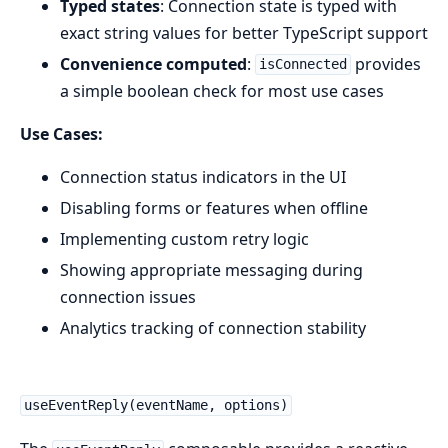
Typed states
: Connection state is typed with
exact string values for better TypeScript support
Convenience computed
:
provides
isConnected
a simple boolean check for most use cases
Use Cases:
Connection status indicators in the UI
Disabling forms or features when offline
Implementing custom retry logic
Showing appropriate messaging during
connection issues
Analytics tracking of connection stability
useEventReply(eventName, options)