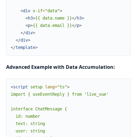
<
div
v-if
=
"data"
>
<
h3
>
{{ data.name }}
</
h3
>
<
p
>
{{ data.email }}
</
p
>
</
div
>
</
div
>
</
template
>
Advanced Example with Data Accumulation:
<
script
setup
lang
=
"ts"
>
import { useEventReply } from 'live_vue'

interface ChatMessage {

  id: number

  text: string

  user: string
