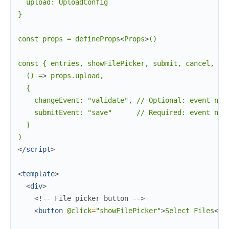
  upload: UploadConfig

}

const props = defineProps
<
Props
>
()

const { entries, showFilePicker, submit, cancel, pro
  () =
>
 props.upload,

  {

    changeEvent: "validate", // Optional: event name
    submitEvent: "save"      // Required: event name
  }

</
script
>
<
template
>
<
div
>
<!-- File picker button -->
<
button
@click
=
"showFilePicker"
>
Select Files
</
b