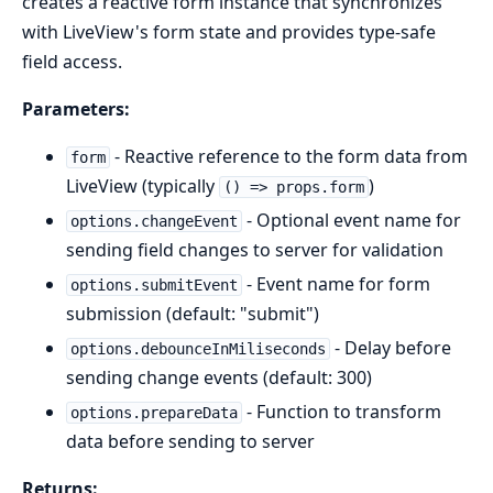
creates a reactive form instance that synchronizes
with LiveView's form state and provides type-safe
field access.
Parameters:
- Reactive reference to the form data from
form
LiveView (typically
)
() => props.form
- Optional event name for
options.changeEvent
sending field changes to server for validation
- Event name for form
options.submitEvent
submission (default: "submit")
- Delay before
options.debounceInMiliseconds
sending change events (default: 300)
- Function to transform
options.prepareData
data before sending to server
Returns: