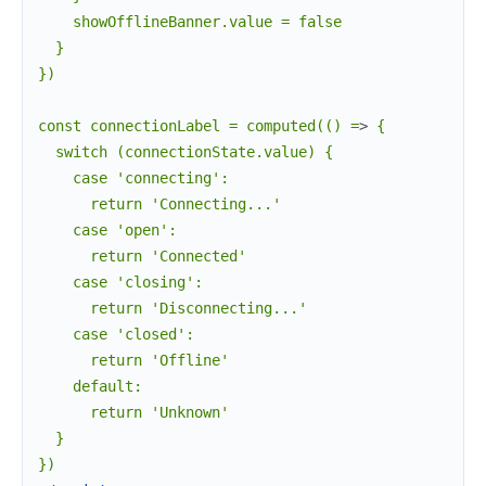
    showOfflineBanner.value = false

  }

})

const connectionLabel = computed(() =
>
 {

  switch (connectionState.value) {

    case 'connecting':

      return 'Connecting...'

    case 'open':

      return 'Connected'

    case 'closing':

      return 'Disconnecting...'

    case 'closed':

      return 'Offline'

    default:

      return 'Unknown'

  }
