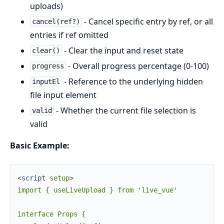
uploads)
- Cancel specific entry by ref, or all
cancel(ref?)
entries if ref omitted
- Clear the input and reset state
clear()
- Overall progress percentage (0-100)
progress
- Reference to the underlying hidden
inputEl
file input element
- Whether the current file selection is
valid
valid
Basic Example:
<
script
setup
>
import { useLiveUpload } from 'live_vue'

interface Props {
