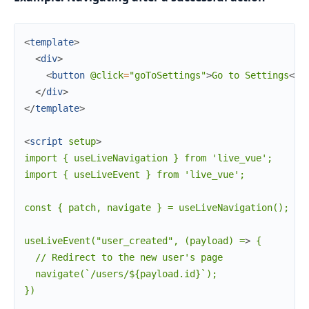
<
template
>
<
div
>
<
button
@click
=
"goToSettings"
>
Go to Settings
</
b
</
div
>
</
template
>
<
script
setup
>
import { useLiveNavigation } from 'live_vue';

import { useLiveEvent } from 'live_vue';

const { patch, navigate } = useLiveNavigation();

useLiveEvent("user_created", (payload) =
>
 {

  // Redirect to the new user's page

  navigate(`/users/${payload.id}`);

})
