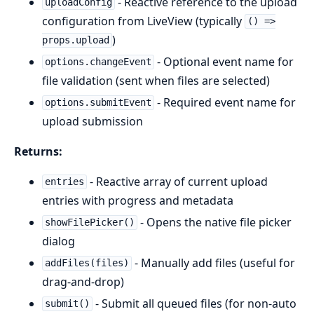
- Reactive reference to the upload
uploadConfig
configuration from LiveView (typically
() =>
)
props.upload
- Optional event name for
options.changeEvent
file validation (sent when files are selected)
- Required event name for
options.submitEvent
upload submission
Returns:
- Reactive array of current upload
entries
entries with progress and metadata
- Opens the native file picker
showFilePicker()
dialog
- Manually add files (useful for
addFiles(files)
drag-and-drop)
- Submit all queued files (for non-auto
submit()