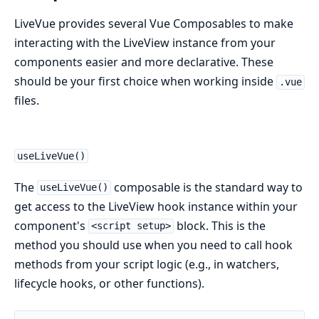
LiveVue provides several Vue Composables to make
interacting with the LiveView instance from your
components easier and more declarative. These
should be your first choice when working inside
.vue
files.
useLiveVue()
The
composable is the standard way to
useLiveVue()
get access to the LiveView hook instance within your
component's
block. This is the
<script setup>
method you should use when you need to call hook
methods from your script logic (e.g., in watchers,
lifecycle hooks, or other functions).