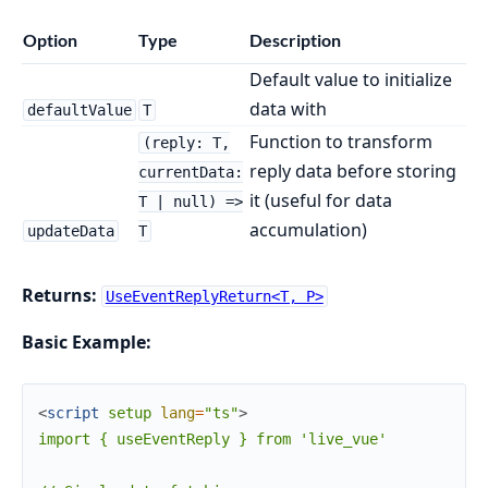
Option
Type
Description
Default value to initialize
data with
defaultValue
T
Function to transform
(reply: T,
reply data before storing
currentData:
it (useful for data
T | null) =>
accumulation)
updateData
T
Returns:
UseEventReplyReturn<T, P>
Basic Example:
<
script
setup
lang
=
"ts"
>
import { useEventReply } from 'live_vue'
