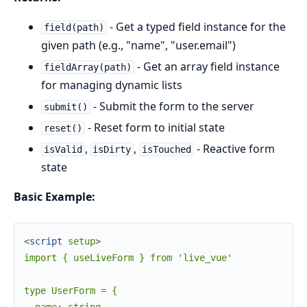
- Get a typed field instance for the
field(path)
given path (e.g., "name", "user.email")
- Get an array field instance
fieldArray(path)
for managing dynamic lists
- Submit the form to the server
submit()
- Reset form to initial state
reset()
,
,
- Reactive form
isValid
isDirty
isTouched
state
Basic Example:
<
script
setup
>
import { useLiveForm } from 'live_vue'

type UserForm = {
