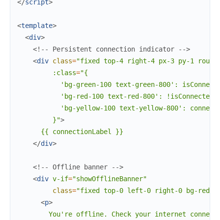
</
script
>
<
template
>
<
div
>
<!-- Persistent connection indicator -->
<
div
class
=
"fixed
top-4
right-4
px-3
py-1
round
:class
=
"{
'bg-green-100
text-green-800':
isConnect
'bg-red-100
text-red-800':
!isConnected,
'bg-yellow-100
text-yellow-800':
connect
}"
>
      {{ connectionLabel }}

</
div
>
<!-- Offline banner -->
<
div
v-if
=
"showOfflineBanner"
class
=
"fixed
top-0
left-0
right-0
bg-red-6
<
p
>
        You're offline. Check your internet connecti