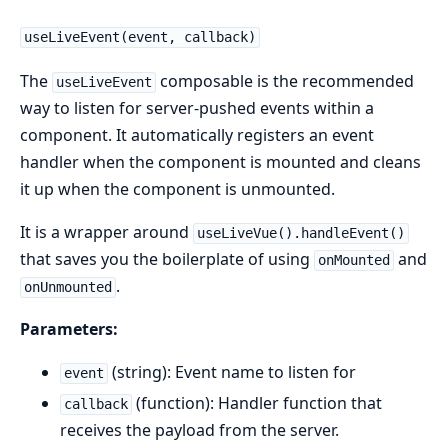
useLiveEvent(event, callback)
The
composable is the recommended
useLiveEvent
way to listen for server-pushed events within a
component. It automatically registers an event
handler when the component is mounted and cleans
it up when the component is unmounted.
It is a wrapper around
useLiveVue().handleEvent()
that saves you the boilerplate of using
and
onMounted
.
onUnmounted
Parameters:
(string): Event name to listen for
event
(function): Handler function that
callback
receives the payload from the server.