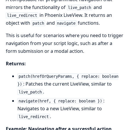
mirrors the functionality of
and
live_patch
in Phoenix LiveView. It returns an
live_redirect
object with
and
functions.
patch
navigate
This is useful for scenarios where you need to trigger
navigation from your script logic, such as after a
form submission or a modal action.
Returns:
patch(hrefOrQueryParams, { replace: boolean
: Patches the current LiveView, similar to
})
.
live_patch
:
navigate(href, { replace: boolean })
Navigates to a new LiveView, similar to
.
live_redirect
Example: Navigating after a successful action