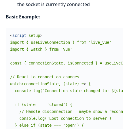
the socket is currently connected
Basic Example:
<
script
setup
>
import { useLiveConnection } from 'live_vue'

import { watch } from 'vue'

const { connectionState, isConnected } = useLiveConn
// React to connection changes

watch(connectionState, (state) =
>
 {

  console.log(`Connection state changed to: ${state}
  if (state === 'closed') {

    // Handle disconnection - maybe show a reconnect
    console.log('Lost connection to server')

  } else if (state === 'open') {
