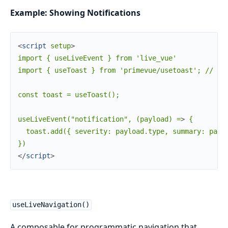
Example: Showing Notifications
<
script
setup
>
import { useLiveEvent } from 'live_vue'

import { useToast } from 'primevue/usetoast'; // exa
const toast = useToast();

useLiveEvent("notification", (payload) =
>
 {

  toast.add({ severity: payload.type, summary: paylo
</
script
>
useLiveNavigation()
A composable for programmatic navigation that