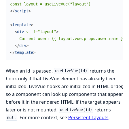
</
script
>
<
template
>
<
div
v-if
=
"layout"
>
    Current user: {{ layout.vue.props.user.name }}

</
div
>
</
template
>
When an id is passed,
returns the
useLiveVue(id)
hook only if that LiveVue element has already been
initialized. LiveVue hooks are initialized in HTML order,
so a component can look up components that appear
before it in the rendered HTML; if the target appears
later or is not mounted,
returns
useLiveVue(id)
. For more context, see
Persistent Layouts
.
null