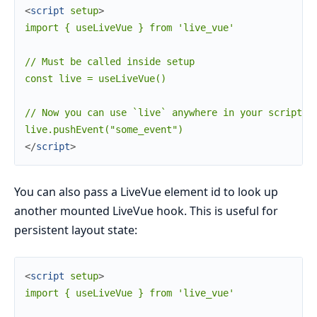
<
script
setup
>
import { useLiveVue } from 'live_vue'

// Must be called inside setup

const live = useLiveVue()

// Now you can use `live` anywhere in your script

</
script
>
You can also pass a LiveVue element id to look up
another mounted LiveVue hook. This is useful for
persistent layout state:
<
script
setup
>
import { useLiveVue } from 'live_vue'
