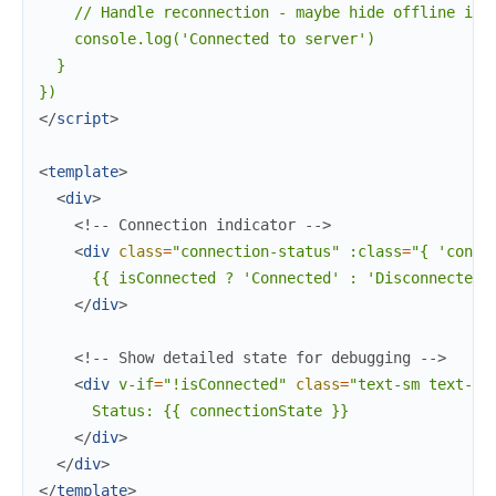
    // Handle reconnection - maybe hide offline indi
    console.log('Connected to server')

  }

</
script
>
<
template
>
<
div
>
<!-- Connection indicator -->
<
div
class
=
"connection-status"
:class
=
"{
'conne
      {{ isConnected ? 'Connected' : 'Disconnected' 
</
div
>
<!-- Show detailed state for debugging -->
<
div
v-if
=
"!isConnected"
class
=
"text-sm
text-gr
      Status: {{ connectionState }}

</
div
>
</
div
>
</
template
>