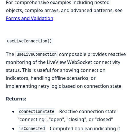
For comprehensive examples including nested
objects, complex arrays, and advanced patterns, see
Forms and Validation
.
useLiveConnection()
The
composable provides reactive
useLiveConnection
monitoring of the LiveView WebSocket connectivity
status. This is useful for showing connection
indicators, handling offline scenarios, or
implementing retry logic based on connection state.
Returns:
- Reactive connection state:
connectionState
"connecting", "open", "closing", or "closed"
- Computed boolean indicating if
isConnected