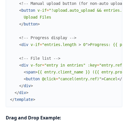
<!-- Manual upload button (for non-auto uploads
<
button
v-if
=
"!upload.auto_upload
&&
entries.le
      Upload Files

</
button
>
<!-- Progress display -->
<
div
v-if
=
"entries.length
>
 0"
>
Progress: {{ pro
<!-- File list -->
<
div
v-for
=
"entry
in
entries"
:key
=
"entry.ref"
>
<
span
>
{{ entry.client_name }} ({{ entry.progr
<
button
@click
=
"cancel(entry.ref)"
>
Cancel
</
bu
</
div
>
</
div
>
</
template
>
Drag and Drop Example: