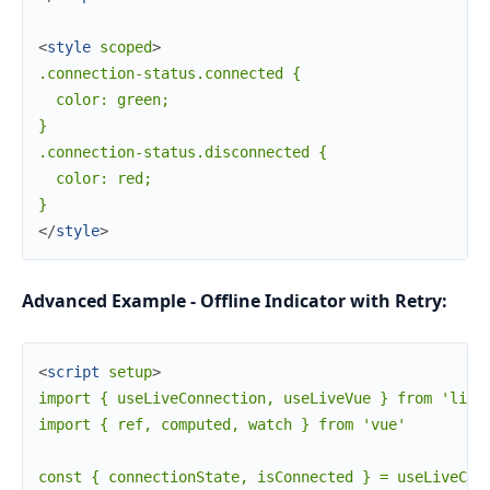
<
style
scoped
>
.connection-status.connected {

  color: green;

}

.connection-status.disconnected {

  color: red;

</
style
>
Advanced Example - Offline Indicator with Retry:
<
script
setup
>
import { useLiveConnection, useLiveVue } from 'live_
import { ref, computed, watch } from 'vue'

const { connectionState, isConnected } = useLiveConn