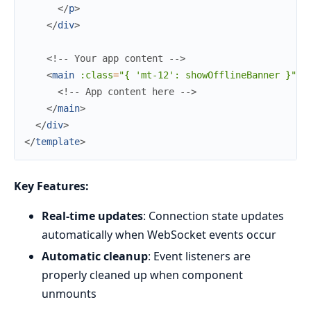
</
p
>
</
div
>
<!-- Your app content -->
<
main
:class
=
"{
'mt-12':
showOfflineBanner
}"
>
<!-- App content here -->
</
main
>
</
div
>
</
template
>
Key Features:
Real-time updates
: Connection state updates
automatically when WebSocket events occur
Automatic cleanup
: Event listeners are
properly cleaned up when component
unmounts