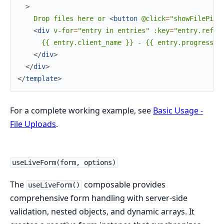
>
    Drop files here or 
<
button
@click
=
"showFilePick
<
div
v-for
=
"entry
in
entries"
:key
=
"entry.ref"
>
      {{ entry.client_name }} - {{ entry.progress }}
</
div
>
</
div
>
</
template
>
For a complete working example, see
Basic Usage -
File Uploads
.
useLiveForm(form, options)
The
composable provides
useLiveForm()
comprehensive form handling with server-side
validation, nested objects, and dynamic arrays. It