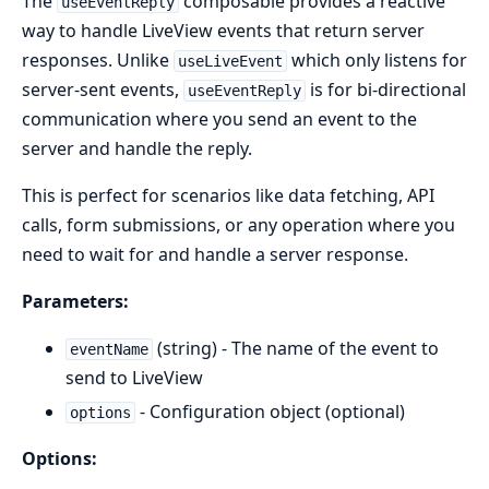
The
composable provides a reactive
useEventReply
way to handle LiveView events that return server
responses. Unlike
which only listens for
useLiveEvent
server-sent events,
is for bi-directional
useEventReply
communication where you send an event to the
server and handle the reply.
This is perfect for scenarios like data fetching, API
calls, form submissions, or any operation where you
need to wait for and handle a server response.
Parameters:
(string) - The name of the event to
eventName
send to LiveView
- Configuration object (optional)
options
Options: