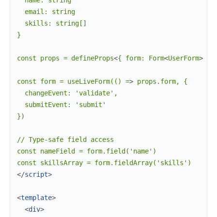
  name: string

  email: string

  skills: string[]

}

const props = defineProps
<
{
form:
Form
<
UserForm
>
 }
>
const form = useLiveForm(() =
>
 props.form, {

  changeEvent: 'validate',

  submitEvent: 'submit'

})

// Type-safe field access

const nameField = form.field('name')

</
script
>
<
template
>
<
div
>