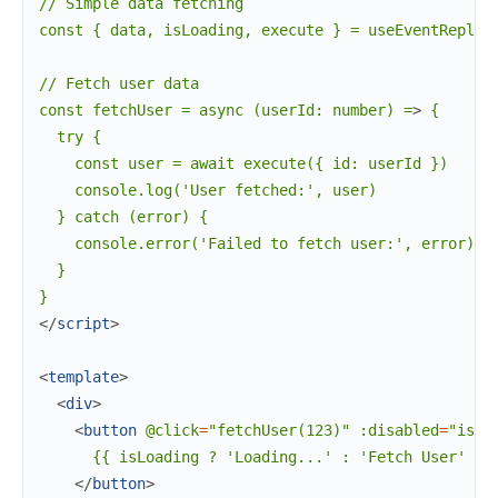
// Simple data fetching

const { data, isLoading, execute } = useEventReply
<
// Fetch user data

const fetchUser = async (userId: number) =
>
 {

  try {

    const user = await execute({ id: userId })

    console.log('User fetched:', user)

  } catch (error) {

    console.error('Failed to fetch user:', error)

  }

</
script
>
<
template
>
<
div
>
<
button
@click
=
"fetchUser(123)"
:disabled
=
"isLo
      {{ isLoading ? 'Loading...' : 'Fetch User' }}

</
button
>