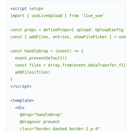
<
script
setup
>
import { useLiveUpload } from 'live_vue'

const props = defineProps
<
{
upload:
UploadConfig
}
>
const { addFiles, entries, showFilePicker } = useLi
const handleDrop = (event) =
>
 {

  event.preventDefault()

  const files = Array.from(event.dataTransfer.files)
  addFiles(files)

</
script
>
<
template
>
<
div
@drop
=
"handleDrop"
@dragover.prevent
class
=
"border-dashed
border-2
p-4"