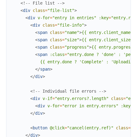
<!-- File list -->
<
div
class
=
"file-list"
>
<
div
v-for
=
"entry
in
entries"
:key
=
"entry.ref
<
div
class
=
"file-info"
>
<
span
class
=
"name"
>
{{ entry.client_name }
<
span
class
=
"size"
>
{{ entry.client_size }
<
span
class
=
"progress"
>
{{ entry.progress 
<
span
:class
=
"entry.done
?
'done'
:
'pend
            {{ entry.done ? 'Complete' : 'Uploading.
</
span
>
</
div
>
<!-- Individual file errors -->
<
div
v-if
=
"entry.errors?.length"
class
=
"err
<
div
v-for
=
"error
in
entry.errors"
:key
=
"
</
div
>
<
button
@click
=
"cancel(entry.ref)"
class
=
"c
</
div
>