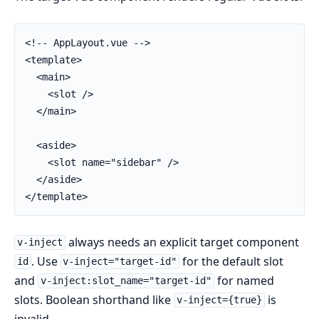
<!-- AppLayout.vue -->

<template>

  <main>

    <slot />

  </main>

  <aside>

    <slot name="sidebar" />

  </aside>

</template>
always needs an explicit target component
v-inject
. Use
for the default slot
id
v-inject="target-id"
and
for named
v-inject:slot_name="target-id"
slots. Boolean shorthand like
is
v-inject={true}
invalid.