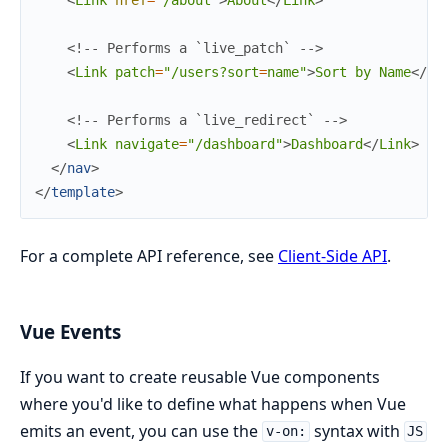
<
Link
href
=
"/about"
>
About
</
Link
>
<!-- Performs a `live_patch` -->
<
Link
patch
=
"/users?sort
=
name"
>
Sort by Name
</
Li
<!-- Performs a `live_redirect` -->
<
Link
navigate
=
"/dashboard"
>
Dashboard
</
Link
>
</
nav
>
</
template
>
For a complete API reference, see
Client-Side API
.
Vue Events
If you want to create reusable Vue components
where you'd like to define what happens when Vue
emits an event, you can use the
syntax with
v-on:
JS