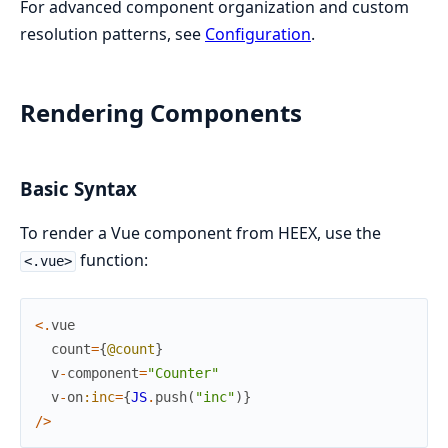
For advanced component organization and custom
resolution patterns, see
Configuration
.
Rendering Components
Basic Syntax
To render a Vue component from HEEX, use the
function:
<.vue>
<
.
vue
count
=
{
@count
}
v
-
component
=
"Counter"
v
-
on
:inc
=
{
JS
.
push
(
"inc"
)
}
/
>