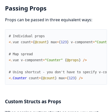
Passing Props
Props can be passed in three equivalent ways:
# Individual props
<
.
vue
count
=
{
@count
}
max
=
{
123
}
v
-
component
=
"Counter
# Map spread
<
.
vue
v
-
component
=
"Counter"
{
@props
}
/
>
# Using shortcut - you don't have to specify v-comp
<
.
Counter
count
=
{
@count
}
max
=
{
123
}
/
>
Custom Structs as Props