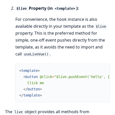
Property (in
):
$live
<template>
For convenience, the hook instance is also
available directly in your template as the
$live
property. This is the preferred method for
simple, one-off event pushes directly from the
template, as it avoids the need to import and
call
.
useLiveVue()
<
template
>
<
button
@click
=
"$live.pushEvent('hello',
{
v
    Click me

</
button
>
</
template
>
The
object provides all methods from
live