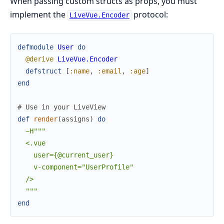
When passing custom structs as props, you must
implement the
protocol:
LiveVue.Encoder
defmodule
User
do
@derive
LiveVue.Encoder
defstruct
[
:name
,
:email
,
:age
]
end
# Use in your LiveView
def
render
(
assigns
)
do
~H"""

  <.vue

    user={@current_user}

    v-component="UserProfile"

  />

  """
end