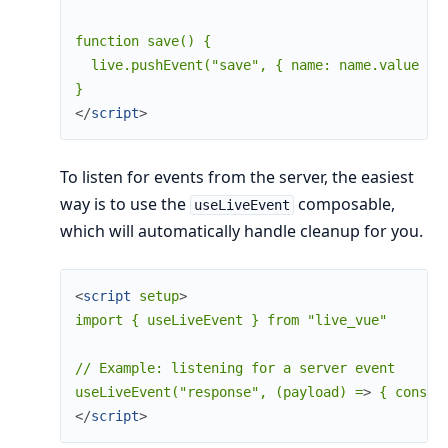
function save() {

  live.pushEvent("save", { name: name.value })

</
script
>
To listen for events from the server, the easiest
way is to use the
composable,
useLiveEvent
which will automatically handle cleanup for you.
<
script
setup
>
import { useLiveEvent } from "live_vue"

// Example: listening for a server event

useLiveEvent("response", (payload) =
>
</
script
>