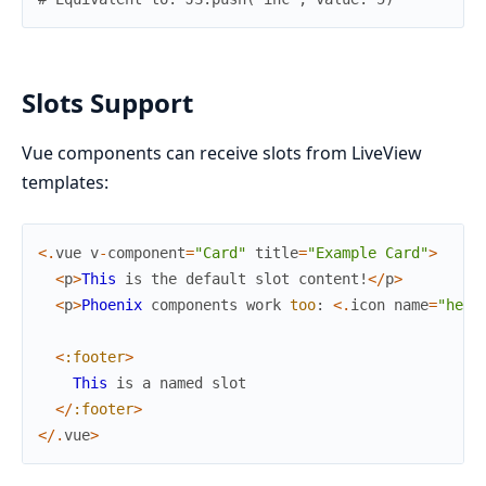
Slots Support
Vue components can receive slots from LiveView
templates:
<
.
vue
v
-
component
=
"Card"
title
=
"Example Card"
>
<
p
>
This
is
the
default
slot
content!
<
/
p
>
<
p
>
Phoenix
components
work
too
:
<
.
icon
name
=
"hero
<
:footer
>
This
is
a
named
slot
<
/
:footer
>
<
/
.
vue
>