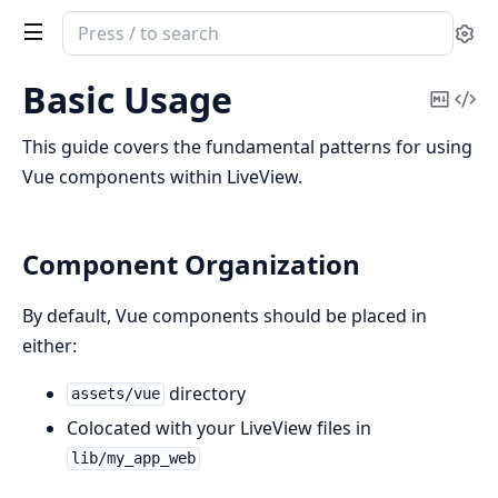
Search
Se
documentation
of
Basic Usage
Copy
Vi
LiveVue
Mark
Sou
This guide covers the fundamental patterns for using
Vue components within LiveView.
Component Organization
By default, Vue components should be placed in
either:
directory
assets/vue
Colocated with your LiveView files in
lib/my_app_web