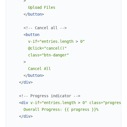
>
        Upload Files

</
button
>
<!-- Cancel all -->
<
button
v-if
=
"entries.length
>
 0"

        @click="cancel()"

        class="btn-danger"

>
        Cancel All

</
button
>
</
div
>
<!-- Progress indicator -->
<
div
v-if
=
"entries.length
>
 0" class="progress"
      Overall Progress: {{ progress }}%

</
div
>