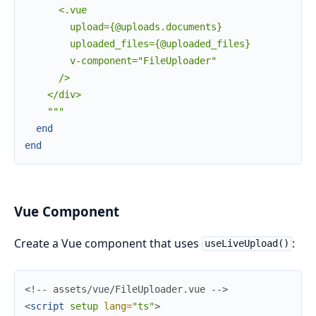
      <.vue

        upload={@uploads.documents}

        uploaded_files={@uploaded_files}

        v-component="FileUploader"

      />

    </div>

    """
end
end
Vue Component
Create a Vue component that uses
:
useLiveUpload()
<!-- assets/vue/FileUploader.vue -->
<
script
setup
lang
=
"ts"
>