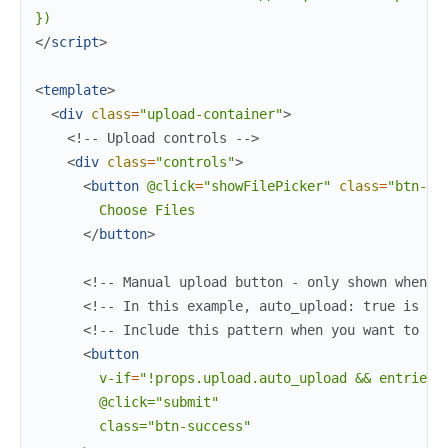
</
script
>
<
template
>
<
div
class
=
"upload-container"
>
<!-- Upload controls -->
<
div
class
=
"controls"
>
<
button
@click
=
"showFilePicker"
class
=
"btn-pr
        Choose Files

</
button
>
<!-- Manual upload button - only shown when a
<!-- In this example, auto_upload: true is se
<!-- Include this pattern when you want to su
<
button
v-if
=
"!props.upload.auto_upload
&&
entries.
        @click="submit"

        class="btn-success"
