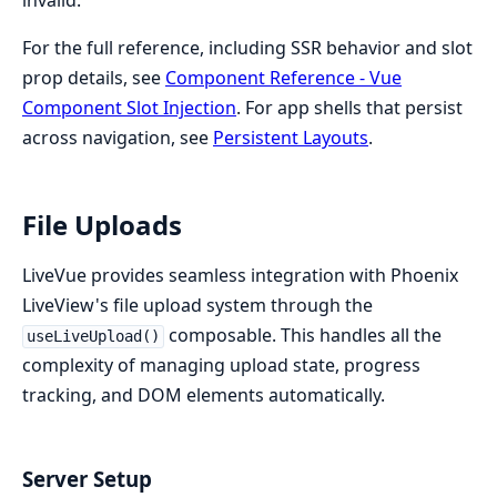
For the full reference, including SSR behavior and slot
prop details, see
Component Reference - Vue
Component Slot Injection
. For app shells that persist
across navigation, see
Persistent Layouts
.
File Uploads
LiveVue provides seamless integration with Phoenix
LiveView's file upload system through the
composable. This handles all the
useLiveUpload()
complexity of managing upload state, progress
tracking, and DOM elements automatically.
Server Setup