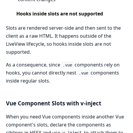
Hooks inside slots are not supported
Slots are rendered server-side and then sent to the
client as a raw HTML. It happens outside of the
LiveView lifecycle, so hooks inside slots are not
supported.
As a consequence, since
components rely on
.vue
hooks, you cannot directly nest
components
.vue
inside regular slots.
Vue Component Slots with v-inject
When you need Vue components inside another Vue
component's slots, declare the components as
siblings in HEEX and use
to attach them to
v-inject