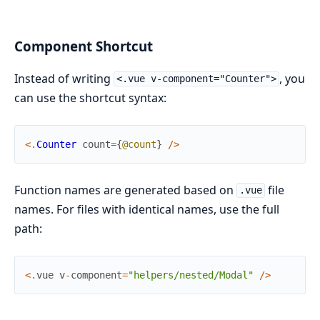
Component Shortcut
Instead of writing
, you
<.vue v-component="Counter">
can use the shortcut syntax:
<
.
Counter
count
=
{
@count
}
/
>
Function names are generated based on
file
.vue
names. For files with identical names, use the full
path:
<
.
vue
v
-
component
=
"helpers/nested/Modal"
/
>