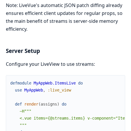
Note: LiveVue's automatic JSON patch diffing already
ensures efficient client updates for regular props, so
the main benefit of streams is server-side memory
efficiency.
Server Setup
Configure your LiveView to use streams:
defmodule
MyAppWeb.ItemsLive
do
use
MyAppWeb
,
:live_view
def
render
(
assigns
)
do
~H"""

    <.vue items={@streams.items} v-component="ItemLi
    """