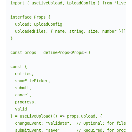
import { useLiveUpload, UploadConfig } from 'live_vu
interface Props {

  upload: UploadConfig

  uploadedFiles: { name: string; size: number }[]

}

const props = defineProps
<
Props
>
()

const {

  entries,

  showFilePicker,

  submit,

  cancel,

  progress,

  valid

} = useLiveUpload(() =
>
 props.upload, {

  changeEvent: "validate",  // Optional: for file va
  submitEvent: "save"       // Required: for process