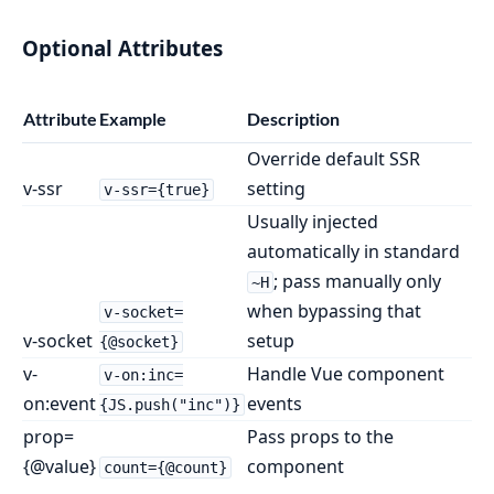
Optional Attributes
Attribute
Example
Description
Override default SSR
v-ssr
setting
v-ssr={true}
Usually injected
automatically in standard
; pass manually only
~H
when bypassing that
v-socket=
v-socket
setup
{@socket}
v-
Handle Vue component
v-on:inc=
on:event
events
{JS.push("inc")}
prop=
Pass props to the
{@value}
component
count={@count}