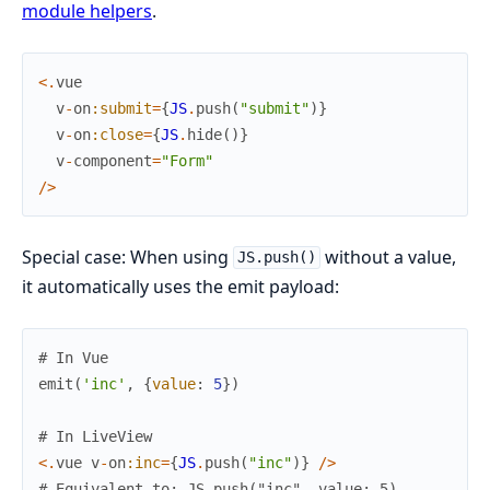
module helpers
.
<
.
vue
v
-
on
:submit
=
{
JS
.
push
(
"submit"
)
}
v
-
on
:close
=
{
JS
.
hide
(
)
}
v
-
component
=
"Form"
/
>
Special case: When using
without a value,
JS.push()
it automatically uses the emit payload:
# In Vue
emit
(
'inc'
,
{
value
:
5
}
)
# In LiveView
<
.
vue
v
-
on
:inc
=
{
JS
.
push
(
"inc"
)
}
/
>
# Equivalent to: JS.push("inc", value: 5)