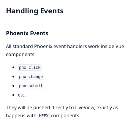
Handling Events
Phoenix Events
All standard Phoenix event handlers work inside Vue
components:
phx-click
phx-change
phx-submit
etc.
They will be pushed directly to LiveView, exactly as
happens with
components.
HEEX