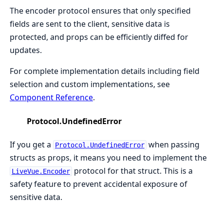
The encoder protocol ensures that only specified
fields are sent to the client, sensitive data is
protected, and props can be efficiently diffed for
updates.
For complete implementation details including field
selection and custom implementations, see
Component Reference
.
Protocol.UndefinedError
If you get a
when passing
Protocol.UndefinedError
structs as props, it means you need to implement the
protocol for that struct. This is a
LiveVue.Encoder
safety feature to prevent accidental exposure of
sensitive data.