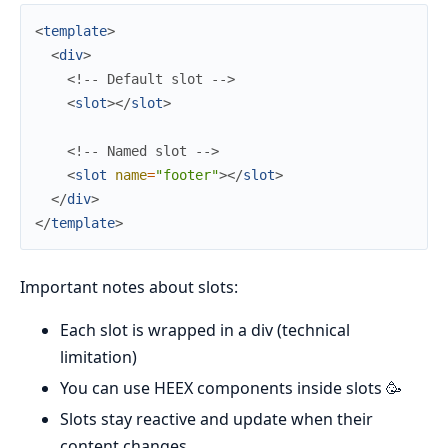
<
template
>
<
div
>
<!-- Default slot -->
<
slot
>
</
slot
>
<!-- Named slot -->
<
slot
name
=
"footer"
>
</
slot
>
</
div
>
</
template
>
Important notes about slots:
Each slot is wrapped in a div (technical
limitation)
You can use HEEX components inside slots 🥳
Slots stay reactive and update when their
content changes