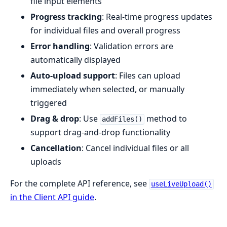
file input elements
Progress tracking
: Real-time progress updates
for individual files and overall progress
Error handling
: Validation errors are
automatically displayed
Auto-upload support
: Files can upload
immediately when selected, or manually
triggered
Drag & drop
: Use
method to
addFiles()
support drag-and-drop functionality
Cancellation
: Cancel individual files or all
uploads
For the complete API reference, see
useLiveUpload()
in the Client API guide
.