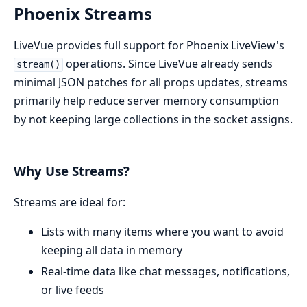
Phoenix Streams
LiveVue provides full support for Phoenix LiveView's
operations. Since LiveVue already sends
stream()
minimal JSON patches for all props updates, streams
primarily help reduce server memory consumption
by not keeping large collections in the socket assigns.
Why Use Streams?
Streams are ideal for:
Lists with many items where you want to avoid
keeping all data in memory
Real-time data like chat messages, notifications,
or live feeds