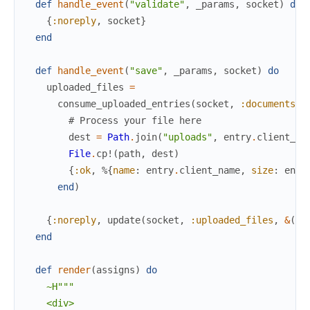
def
handle_event
(
"validate"
,
_params
,
socket
)
do
{
:noreply
,
socket
}
end
def
handle_event
(
"save"
,
_params
,
socket
)
do
uploaded_files
=
consume_uploaded_entries
(
socket
,
:documents
,
# Process your file here
dest
=
Path
.
join
(
"uploads"
,
entry
.
client_na
File
.
cp!
(
path
,
dest
)
{
:ok
,
%{
name
:
entry
.
client_name
,
size
:
entr
end
)
{
:noreply
,
update
(
socket
,
:uploaded_files
,
&
(
&1
end
def
render
(
assigns
)
do
~H"""

    <div>
