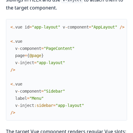
the target component.
<
.
vue
id
=
"app-layout"
v
-
component
=
"AppLayout"
/
>
<
.
vue
v
-
component
=
"PageContent"
page
=
{
@page
}
v
-
inject
=
"app-layout"
/
>
<
.
vue
v
-
component
=
"Sidebar"
label
=
"Menu"
v
-
inject
:sidebar
=
"app-layout"
/
>
The target Vue component renders regular Vue slots: