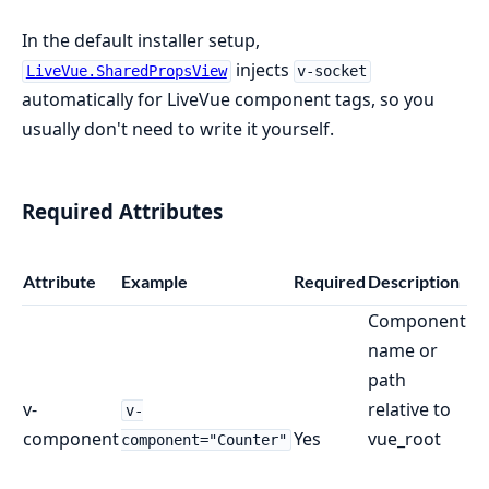
In the default installer setup,
injects
LiveVue.SharedPropsView
v-socket
automatically for LiveVue component tags, so you
usually don't need to write it yourself.
Required Attributes
Attribute
Example
Required
Description
Component
name or
path
v-
relative to
v-
component
Yes
vue_root
component="Counter"