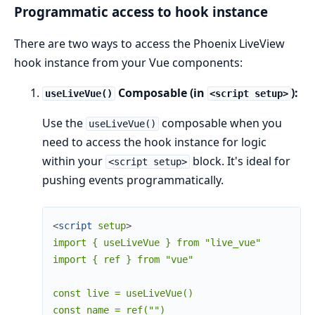
Programmatic access to hook instance
There are two ways to access the Phoenix LiveView
hook instance from your Vue components:
Composable (in
):
useLiveVue()
<script setup>
Use the
composable when you
useLiveVue()
need to access the hook instance for logic
within your
block. It's ideal for
<script setup>
pushing events programmatically.
<
script
setup
>
import { useLiveVue } from "live_vue"

import { ref } from "vue"

const live = useLiveVue()

const name = ref("")
