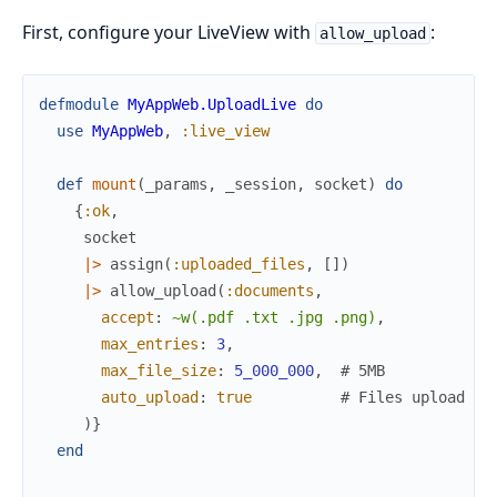
First, configure your LiveView with
:
allow_upload
defmodule
MyAppWeb.UploadLive
do
use
MyAppWeb
,
:live_view
def
mount
(
_params
,
_session
,
socket
)
do
{
:ok
,
socket
|>
assign
(
:uploaded_files
,
[
]
)
|>
allow_upload
(
:documents
,
accept
:
~w(.pdf .txt .jpg .png)
,
max_entries
:
3
,
max_file_size
:
5_000_000
,
# 5MB
auto_upload
:
true
# Files upload im
)
}
end