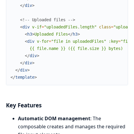
</
div
>
<!-- Uploaded files -->
<
div
v-if
=
"uploadedFiles.length"
class
=
"uploade
<
h3
>
Uploaded Files
</
h3
>
<
div
v-for
=
"file
in
uploadedFiles"
:key
=
"file
        {{ file.name }} ({{ file.size }} bytes)

</
div
>
</
div
>
</
div
>
</
template
>
Key Features
Automatic DOM management
: The
composable creates and manages the required