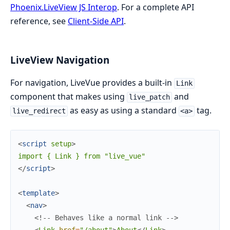
Phoenix.LiveView JS Interop
. For a complete API
reference, see
Client-Side API
.
LiveView Navigation
For navigation, LiveVue provides a built-in
Link
component that makes using
and
live_patch
as easy as using a standard
tag.
live_redirect
<a>
<
script
setup
>
</
script
>
<
template
>
<
nav
>
<!-- Behaves like a normal link -->